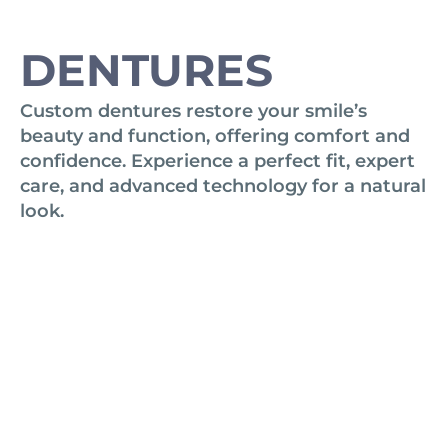
DENTURES
Custom dentures restore your smile’s
beauty and function, offering comfort and
confidence. Experience a perfect fit, expert
care, and advanced technology for a natural
look.