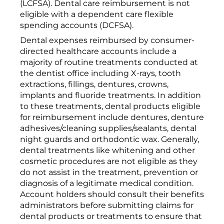
(LCFSA). Dental care reimbursement is not
eligible with a dependent care flexible
spending accounts (DCFSA).
Dental expenses reimbursed by consumer-
directed healthcare accounts include a
majority of routine treatments conducted at
the dentist office including X-rays, tooth
extractions, fillings, dentures, crowns,
implants and fluoride treatments. In addition
to these treatments, dental products eligible
for reimbursement include dentures, denture
adhesives/cleaning supplies/sealants, dental
night guards and orthodontic wax. Generally,
dental treatments like whitening and other
cosmetic procedures are not eligible as they
do not assist in the treatment, prevention or
diagnosis of a legitimate medical condition.
Account holders should consult their benefits
administrators before submitting claims for
dental products or treatments to ensure that