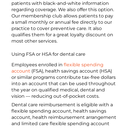
patients with black-and-white information
regarding coverage. We also offer this option.
Our membership club allows patients to pay
a small monthly or annual fee directly to our
practice to cover preventive care. It also
qualifies them for a great loyalty discount on
most other services.
Using FSA or HSA for dental care
Employees enrolled in
flexible spending
account
(FSA), health savings account (HSA)
or similar programs contribute tax-free dollars
into an account that can be used throughout
the year on qualified medical, dental and
vision — reducing out-of-pocket costs.
Dental care reimbursement is eligible with a
flexible spending account, health savings
account, health reimbursement arrangement
and limited care flexible spending account