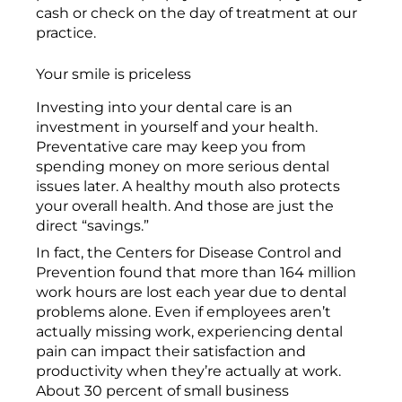
cash or check on the day of treatment at our
practice.
Your smile is priceless
Investing into your dental care is an
investment in yourself and your health.
Preventative care may keep you from
spending money on more serious dental
issues later. A healthy mouth also protects
your overall health. And those are just the
direct “savings.”
In fact, the Centers for Disease Control and
Prevention found that more than 164 million
work hours are lost each year due to dental
problems alone. Even if employees aren’t
actually missing work, experiencing dental
pain can impact their satisfaction and
productivity when they’re actually at work.
About 30 percent of small business