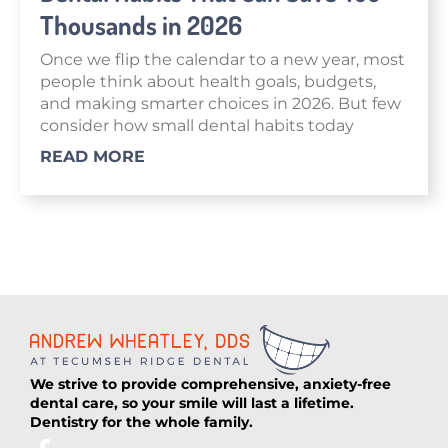
Thousands in 2026
Once we flip the calendar to a new year, most
people think about health goals, budgets,
and making smarter choices in 2026. But few
consider how small dental habits today
READ MORE
We strive to provide comprehensive, anxiety-free
dental care, so your smile will last a lifetime.
Dentistry for the whole family.