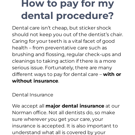
How to pay for my
dental procedure?
Dental care isn’t cheap, but sticker shock
should not keep you out of the dentist’s chair.
Caring for your teeth is a vital facet of good
health – from preventative care such as
brushing and flossing, regular check-ups and
cleanings to taking action if there is a more
serious issue. Fortunately, there are many
different ways to pay for dental care –
with or
without insurance
.
Dental Insurance
We accept all
major dental insurance
at our
Norman office. Not all dentists do, so make
sure wherever you get your care, your
insurance is accepted. It is also important to
understand what all is covered by your