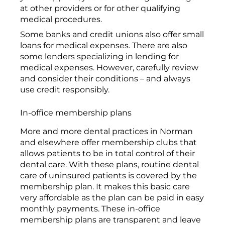
at other providers or for other qualifying
medical procedures.
Some banks and credit unions also offer small
loans for medical expenses. There are also
some lenders specializing in lending for
medical expenses. However, carefully review
and consider their conditions – and always
use credit responsibly.
In-office membership plans
More and more dental practices in Norman
and elsewhere offer membership clubs that
allows patients to be in total control of their
dental care. With these plans, routine dental
care of uninsured patients is covered by the
membership plan. It makes this basic care
very affordable as the plan can be paid in easy
monthly payments. These in-office
membership plans are transparent and leave