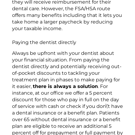
they will receive reimbursement for their
dental care. However, the FSA/HSA route
offers many benefits including that it lets you
take home a larger paycheck by reducing
your taxable income.
Paying the dentist directly
Always be upfront with your dentist about
your financial situation. From paying the
dentist directly and potentially receiving out-
of-pocket discounts to tackling your
treatment plan in phases to make paying for
it easier,
there is always a solution
. For
instance, at our office we offer a 5 percent
discount for those who pay in full on the day
of service with cash or check if you don\’t have
a dental insurance or a benefit plan. Patients
over 65 without dental insurance or a benefit
plan are eligible to receive an additional 5
percent off for prepayment or full payment by