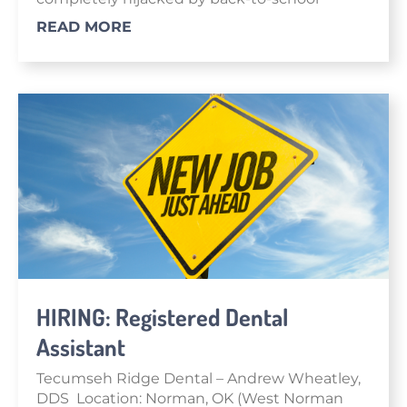
READ MORE
HIRING: Registered Dental
Assistant
Tecumseh Ridge Dental – Andrew Wheatley,
DDS Location: Norman, OK (West Norman