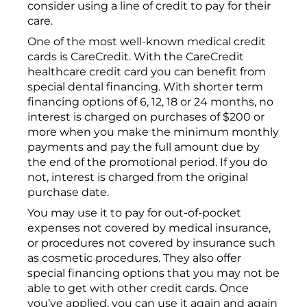
consider using a line of credit to pay for their
care.
One of the most well-known medical credit
cards is CareCredit. With the CareCredit
healthcare credit card you can benefit from
special dental financing. With shorter term
financing options of 6, 12, 18 or 24 months, no
interest is charged on purchases of $200 or
more when you make the minimum monthly
payments and pay the full amount due by
the end of the promotional period. If you do
not, interest is charged from the original
purchase date.
You may use it to pay for out-of-pocket
expenses not covered by medical insurance,
or procedures not covered by insurance such
as cosmetic procedures. They also offer
special financing options that you may not be
able to get with other credit cards. Once
you’ve applied, you can use it again and again