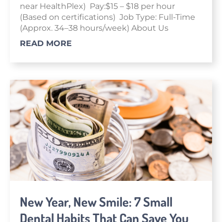
near HealthPlex) Pay:$15 – $18 per hour
(Based on certifications) Job Type: Full-Time
(Approx. 34–38 hours/week) About Us
READ MORE
New Year, New Smile: 7 Small
Dental Habits That Can Save You