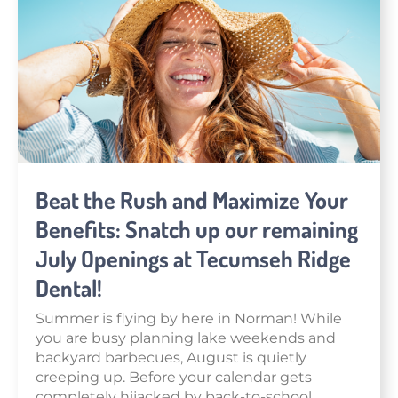
Beat the Rush and Maximize Your
Benefits: Snatch up our remaining
July Openings at Tecumseh Ridge
Dental!
Summer is flying by here in Norman! While
you are busy planning lake weekends and
backyard barbecues, August is quietly
creeping up. Before your calendar gets
completely hijacked by back-to-school