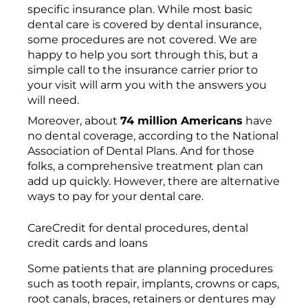
specific insurance plan. While most basic
dental care is covered by dental insurance,
some procedures are not covered. We are
happy to help you sort through this, but a
simple call to the insurance carrier prior to
your visit will arm you with the answers you
will need.
Moreover, about
74 million Americans
have
no dental coverage, according to the National
Association of Dental Plans. And for those
folks, a comprehensive treatment plan can
add up quickly. However, there are alternative
ways to pay for your dental care.
CareCredit for dental procedures, dental
credit cards and loans
Some patients that are planning procedures
such as tooth repair, implants, crowns or caps,
root canals, braces, retainers or dentures may