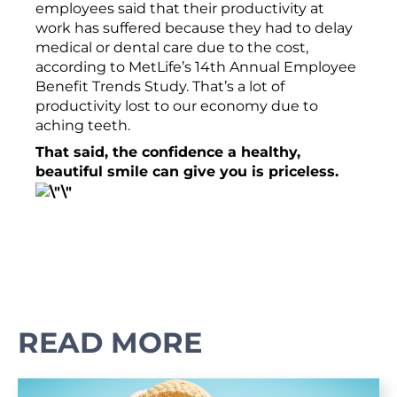
employees said that their productivity at
work has suffered because they had to delay
medical or dental care due to the cost,
according to MetLife’s 14th Annual Employee
Benefit Trends Study. That’s a lot of
productivity lost to our economy due to
aching teeth.
That said, the confidence a healthy,
beautiful smile can give you is priceless.
READ MORE