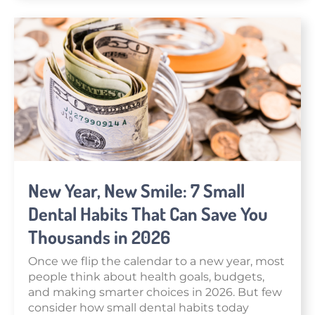
New Year, New Smile: 7 Small
Dental Habits That Can Save You
Thousands in 2026
Once we flip the calendar to a new year, most
people think about health goals, budgets,
and making smarter choices in 2026. But few
consider how small dental habits today