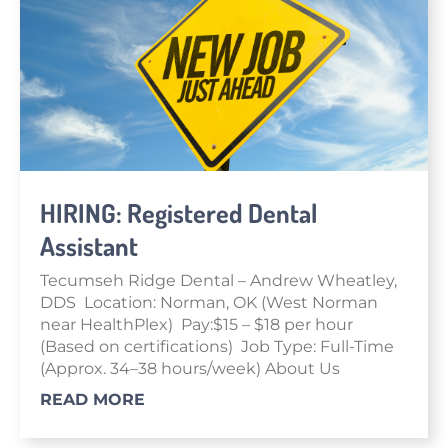
HIRING: Registered Dental
Assistant
Tecumseh Ridge Dental – Andrew Wheatley,
DDS Location: Norman, OK (West Norman
near HealthPlex) Pay:$15 – $18 per hour
(Based on certifications) Job Type: Full-Time
(Approx. 34–38 hours/week) About Us
READ MORE