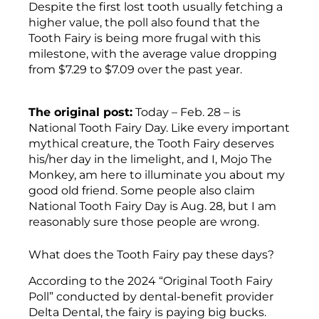
Despite the first lost tooth usually fetching a
higher value, the poll also found that the
Tooth Fairy is being more frugal with this
milestone, with the average value dropping
from $7.29 to $7.09 over the past year.
The original post:
Today – Feb. 28 – is
National Tooth Fairy Day. Like every important
mythical creature, the Tooth Fairy deserves
his/her day in the limelight, and I, Mojo The
Monkey, am here to illuminate you about my
good old friend. Some people also claim
National Tooth Fairy Day is Aug. 28, but I am
reasonably sure those people are wrong.
What does the Tooth Fairy pay these days?
According to the 2024 “Original Tooth Fairy
Poll” conducted by dental-benefit provider
Delta Dental, the fairy is paying big bucks.