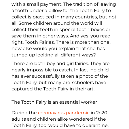
with a small payment. The tradition of leaving
a tooth under a pillow for the Tooth Fairy to
collect is practiced in many countries, but not
all. Some children around the world will
collect their teeth in special tooth boxes or
save them in other ways. And yes, you read
right. Tooth Fairies. There is more than one…
how else would you explain that she has
turned up looking all different ways?
There are both boy and girl fairies. They are
nearly impossible to catch. In fact, no child
has ever successfully taken a photo of the
Tooth Fairy, but many pre-schoolers have
captured the Tooth Fairy in their art.
The Tooth Fairy is an essential worker
During the
coronavirus pandemic
in 2o20,
adults and children alike wondered if the
Tooth Fairy, too, would have to quarantine.