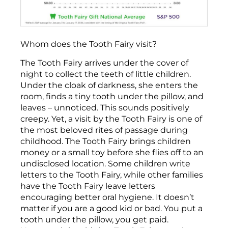
Whom does the Tooth Fairy visit?
The Tooth Fairy arrives under the cover of
night to collect the teeth of little children.
Under the cloak of darkness, she enters the
room, finds a tiny tooth under the pillow, and
leaves – unnoticed. This sounds positively
creepy. Yet, a visit by the Tooth Fairy is one of
the most beloved rites of passage during
childhood. The Tooth Fairy brings children
money or a small toy before she flies off to an
undisclosed location. Some children write
letters to the Tooth Fairy, while other families
have the Tooth Fairy leave letters
encouraging better oral hygiene. It doesn’t
matter if you are a good kid or bad. You put a
tooth under the pillow, you get paid.