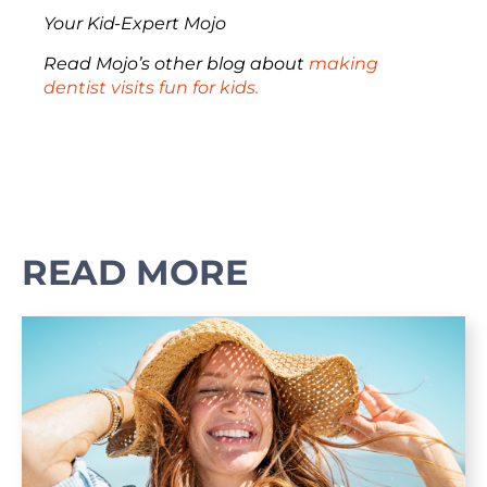
Your Kid-Expert Mojo
Read Mojo’s other blog about
making
dentist visits fun for kids.
READ MORE