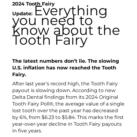
2024 Tooth Fairy
Everything
Update:
you need to
know about the
Tooth Fairy
The latest numbers don’t lie.
The slowing
U.S. inflation has now reached the Tooth
Fairy.
After last year’s record high, the Tooth Fairy
payout is slowing down. According to new
Delta Dental findings from its 2024 Original
Tooth Fairy Poll®, the average value of a single
lost tooth over the past year has decreased
by 6%, from $6.23 to $5.84. This marks the first
year-over-year decline in Tooth Fairy payouts
in five years.