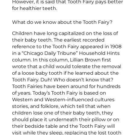
However, it is said that Tooth Fairy pays better
for healthier teeth.
What do we know about the Tooth Fairy?
Children have long capitalized on the loss of
their baby teeth. The earliest recorded
reference to the Tooth Fairy appeared in 1908
in a “Chicago Daily Tribune” Household Hints
column. In this column, Lillian Brown first
wrote that a child would tolerate the removal
of a loose baby tooth if he learned about the
Tooth Fairy. Duh! Who doesn’t know that?
Tooth Fairies have been around for hundreds
of years. Today’s Tooth Fairy is based on
Western and Western-influenced cultures
stories, and folklore, which tell that when
children lose one of their baby teeth, they
should place it underneath their pillow or on
their bedside table and the Tooth Fairy will
visit while they sleep, replacing the lost tooth