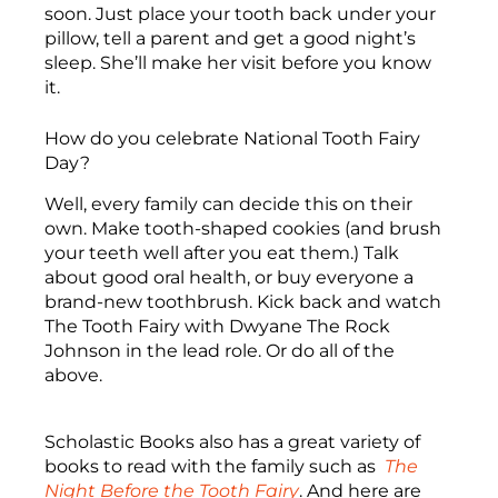
soon. Just place your tooth back under your
pillow, tell a parent and get a good night’s
sleep. She’ll make her visit before you know
it.
How do you celebrate National Tooth Fairy
Day?
Well, every family can decide this on their
own. Make tooth-shaped cookies (and brush
your teeth well after you eat them.) Talk
about good oral health, or buy everyone a
brand-new toothbrush. Kick back and watch
The Tooth Fairy with Dwyane The Rock
Johnson in the lead role. Or do all of the
above.
Scholastic Books also has a great variety of
books to read with the family such as
The
Night Before the Tooth Fairy
. And here are