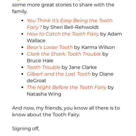
some more great stories to share with the
family.
You Think It’s Easy Being the Tooth
Fairy?
by Sheri Bell-Rehwoldt
How to Catch the Tooth Fairy
by Adam
Wallace
Bear’s Loose Tooth
by Karma Wilson
Clark the Shark: Tooth Trouble
by
Bruce Hale
Tooth Trouble
by Jane Clarke
Gilbert and the Lost Tooth
by Diane
deGroat
The Night Before the Tooth Fairy
by
Natasha Wing
And now, my friends, you know all there is to
know about the Tooth Fairy.
Signing off,