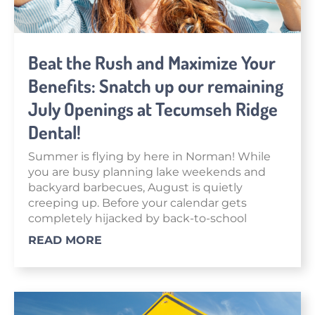
Beat the Rush and Maximize Your
Benefits: Snatch up our remaining
July Openings at Tecumseh Ridge
Dental!
Summer is flying by here in Norman! While
you are busy planning lake weekends and
backyard barbecues, August is quietly
creeping up. Before your calendar gets
completely hijacked by back-to-school
READ MORE