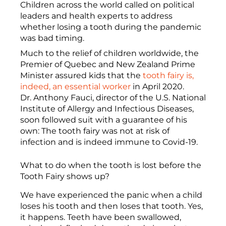
Children across the world called on political
leaders and health experts to address
whether losing a tooth during the pandemic
was bad timing.
Much to the relief of children worldwide, the
Premier of Quebec and New Zealand Prime
Minister assured kids that the
tooth fairy is,
indeed, an essential worker
in April 2020.
Dr. Anthony Fauci, director of the U.S. National
Institute of Allergy and Infectious Diseases,
soon followed suit with a guarantee of his
own: The tooth fairy was not at risk of
infection and is indeed immune to Covid-19.
What to do when the tooth is lost before the
Tooth Fairy shows up?
We have experienced the panic when a child
loses his tooth and then loses that tooth. Yes,
it happens. Teeth have been swallowed,