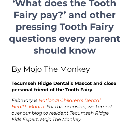
‘What does the Tooth
Fairy pay?’ and other
pressing Tooth Fairy
questions every parent
should know
By Mojo The Monkey
Tecumseh Ridge Dental’s Mascot and close
personal friend of the Tooth Fairy
February is
National Children’s Dental
Health Month
. For this occasion, we turned
over our blog to resident Tecumseh Ridge
Kids Expert, Mojo The Monkey.