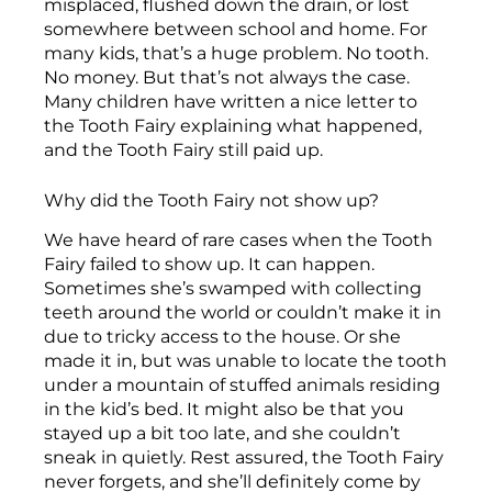
misplaced, flushed down the drain, or lost
somewhere between school and home. For
many kids, that’s a huge problem. No tooth.
No money. But that’s not always the case.
Many children have written a nice letter to
the Tooth Fairy explaining what happened,
and the Tooth Fairy still paid up.
Why did the Tooth Fairy not show up?
We have heard of rare cases when the Tooth
Fairy failed to show up. It can happen.
Sometimes she’s swamped with collecting
teeth around the world or couldn’t make it in
due to tricky access to the house. Or she
made it in, but was unable to locate the tooth
under a mountain of stuffed animals residing
in the kid’s bed. It might also be that you
stayed up a bit too late, and she couldn’t
sneak in quietly. Rest assured, the Tooth Fairy
never forgets, and she’ll definitely come by