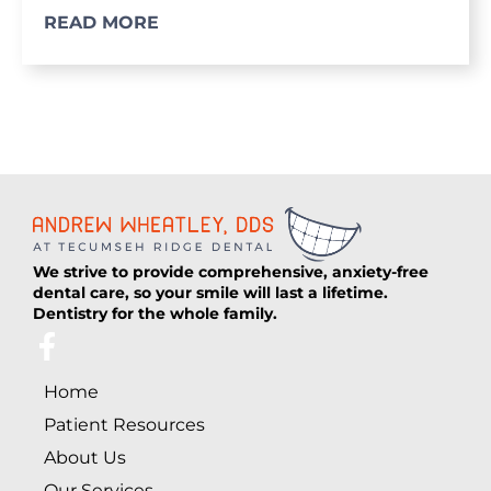
READ MORE
We strive to provide comprehensive, anxiety-free
dental care, so your smile will last a lifetime.
Dentistry for the whole family.
F
a
Home
c
e
Patient Resources
b
About Us
o
Our Services