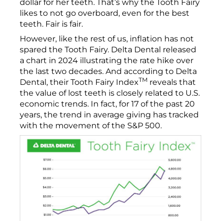
dollar for her teeth. That’s why the Tooth Fairy
likes to not go overboard, even for the best
teeth. Fair is fair.
However, like the rest of us, inflation has not
spared the Tooth Fairy. Delta Dental released
a chart in 2024 illustrating the rate hike over
the last two decades. And according to Delta
TM
Dental, their Tooth Fairy Index
reveals that
the value of lost teeth is closely related to U.S.
economic trends. In fact, for 17 of the past 20
years, the trend in average giving has tracked
with the movement of the S&P 500.