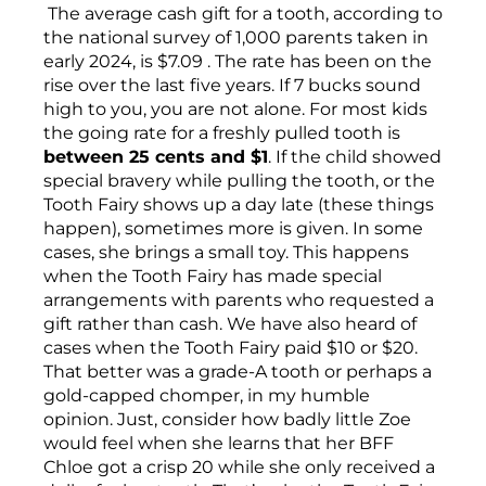
The average cash gift for a tooth, according to
the national survey of 1,000 parents taken in
early 2024, is $7.09 . The rate has been on the
rise over the last five years. If 7 bucks sound
high to you, you are not alone. For most kids
the going rate for a freshly pulled tooth is
between 25 cents and $1
. If the child showed
special bravery while pulling the tooth, or the
Tooth Fairy shows up a day late (these things
happen), sometimes more is given. In some
cases, she brings a small toy. This happens
when the Tooth Fairy has made special
arrangements with parents who requested a
gift rather than cash. We have also heard of
cases when the Tooth Fairy paid $10 or $20.
That better was a grade-A tooth or perhaps a
gold-capped chomper, in my humble
opinion. Just, consider how badly little Zoe
would feel when she learns that her BFF
Chloe got a crisp 20 while she only received a