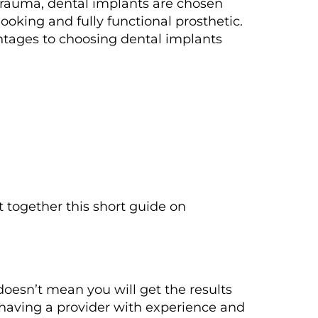
trauma, dental implants are chosen
oking and fully functional prosthetic.
antages to choosing dental implants
t together this short guide on
 doesn’t mean you will get the results
 having a provider with experience and