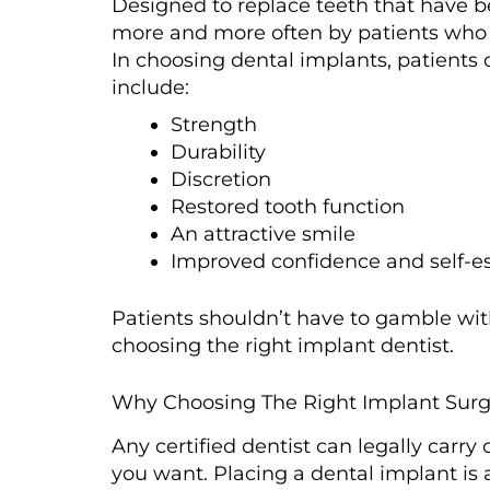
Designed to replace teeth that have b
more and more often by patients who wi
In choosing dental implants, patients
include:
Strength
Durability
Discretion
Restored tooth function
An attractive smile
Improved confidence and self-
Patients shouldn’t have to gamble with
choosing the right implant dentist.
Why Choosing The Right Implant Surge
Any certified dentist can legally carry
you want. Placing a dental implant is