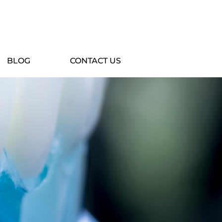
BLOG
CONTACT US