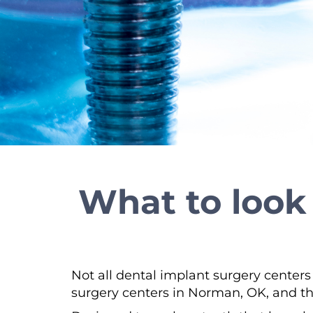
What to look 
Not all dental implant surgery centers
surgery centers in Norman, OK, and th