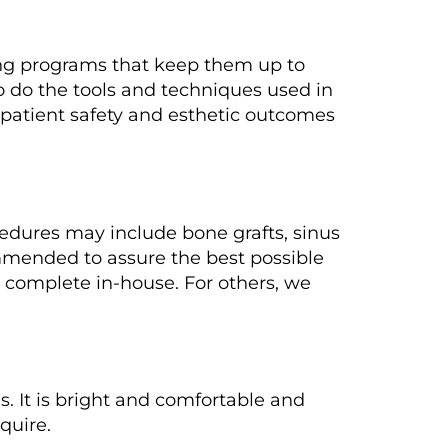
ing programs that keep them up to
o do the tools and techniques used in
patient safety and esthetic outcomes
edures may include bone grafts, sinus
ommended to assure the best possible
 complete in-house. For others, we
s. It is bright and comfortable and
quire.