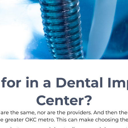
for in a Dental I
Center?
 are the same, nor are the providers. And then th
e greater OKC metro. This can make choosing the r