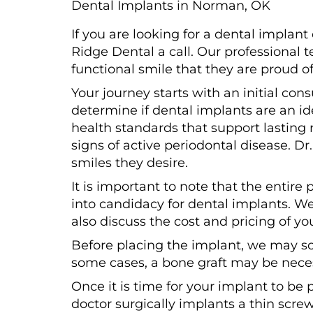
Dental Implants in Norman, OK
If you are looking for a dental impla
Ridge Dental a call. Our professional t
functional smile that they are proud o
Your journey starts with an initial co
determine if dental implants are an id
health standards that support lasting 
signs of active periodontal disease. D
smiles they desire.
It is important to note that the entir
into candidacy for dental implants. We
also discuss the cost and pricing of yo
Before placing the implant, we may s
some cases, a bone graft may be nece
Once it is time for your implant to be 
doctor surgically implants a thin scre