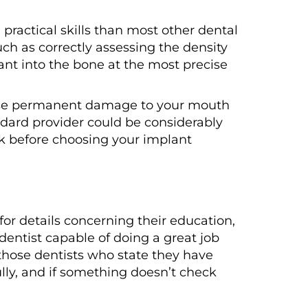
practical skills than most other dental
uch as correctly assessing the density
ant into the bone at the most precise
 cause permanent damage to your mouth
andard provider could be considerably
sk before choosing your implant
for details concerning their education,
entist capable of doing a great job
 those dentists who state they have
lly, and if something doesn’t check