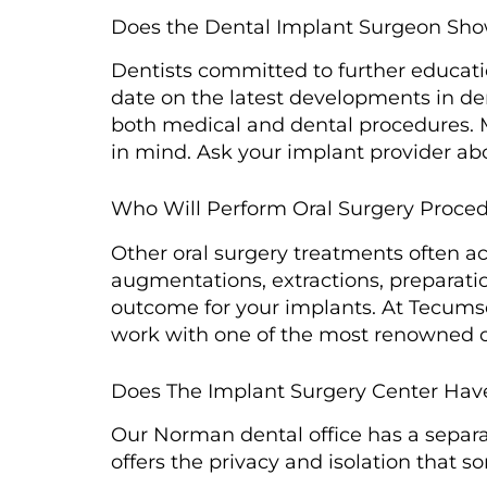
Does the Dental Implant Surgeon Sh
Dentists committed to further educat
date on the latest developments in de
both medical and dental procedures. 
in mind. Ask your implant provider abou
Who Will Perform Oral Surgery Proce
Other oral surgery treatments often 
augmentations, extractions, preparati
outcome for your implants. At Tecumse
work with one of the most renowned o
Does The Implant Surgery Center Hav
Our Norman dental office has a separat
offers the privacy and isolation that 