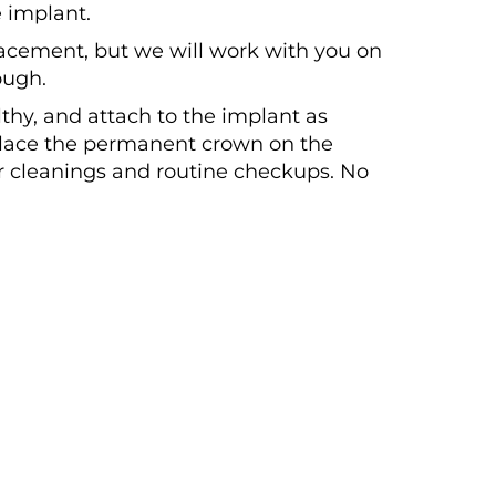
 implant.
lacement, but we will work with you on
ough.
hy, and attach to the implant as
 place the permanent crown on the
ar cleanings and routine checkups. No