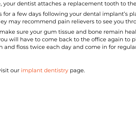
 your dentist attaches a replacement tooth to the
for a few days following your dental implant’s p
ey may recommend pain relievers to see you thr
 make sure your gum tissue and bone remain healt
you will have to come back to the office again to
sh and floss twice each day and come in for regul
isit our
implant dentistry
page.