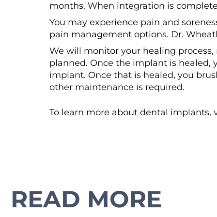
months. When integration is complete,
You may experience pain and soreness 
pain management options. Dr. Wheatl
We will monitor your healing process,
planned. Once the implant is healed, 
implant. Once that is healed, you bru
other maintenance is required.
To learn more about dental implants, v
READ MORE