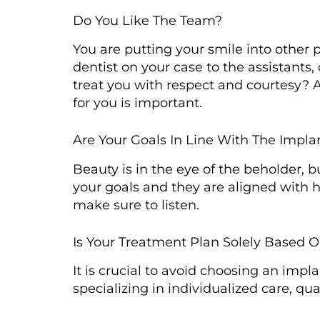
Do You Like The Team?
You are putting your smile into other p
dentist on your case to the assistants
treat you with respect and courtesy? 
for you is important.
Are Your Goals In Line With The Impl
Beauty is in the eye of the beholder, 
your goals and they are aligned with h
make sure to listen.
Is Your Treatment Plan Solely Based 
It is crucial to avoid choosing an impla
specializing in individualized care, qu