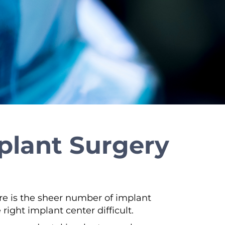
mplant Surgery
ere is the sheer number of implant
ight implant center difficult.