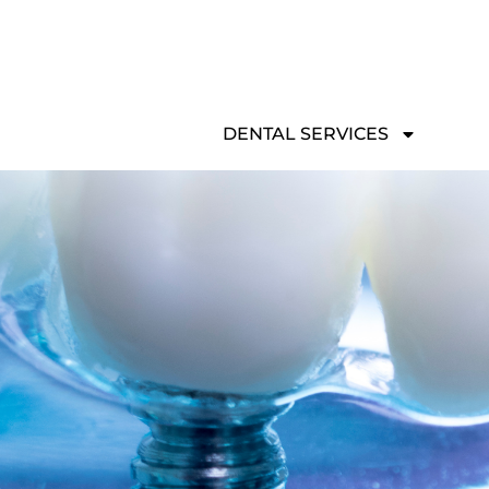
Skip
to
content
DENTAL SERVICES