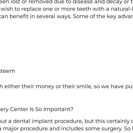
een lost or removed due to disease and decay or 
sh to replace one or more teeth with a natural-lo
 can benefit in several ways. Some of the key adv
esteem
 either their money or their smile, so we have pu
ry Center Is So Important?
 out a dental implant procedure, but this certainly
 a major procedure and includes some surgery. So