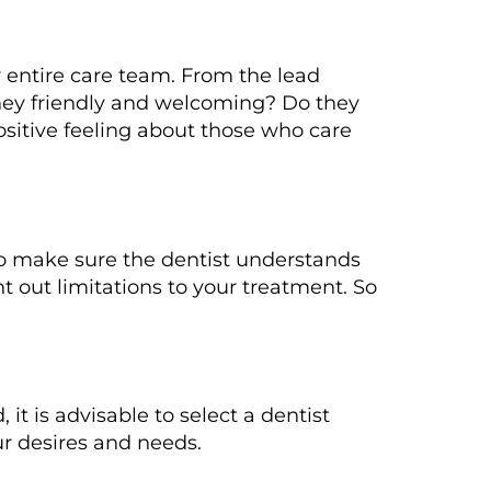
ur entire care team. From the lead
 they friendly and welcoming? Do they
ositive feeling about those who care
 So make sure the dentist understands
t out limitations to your treatment. So
it is advisable to select a dentist
our desires and needs.