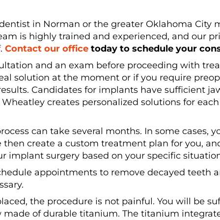
nt dentist in Norman or the greater Oklahoma City
eam is highly trained and experienced, and our prio
f.
Contact our office
today to schedule your cons
nsultation and an exam before proceeding with tre
eal solution at the moment or if you require preo
results. Candidates for implants have sufficient 
r. Wheatley creates personalized solutions for eac
e process can take several months. In some cases, y
 then create a custom treatment plan for you, and
ur implant surgery based on your specific situation
chedule appointments to remove decayed teeth an
ssary.
placed, the procedure is not painful. You will be s
w made of durable titanium. The titanium integrat