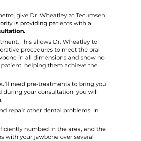
 metro, give Dr. Wheatley at Tecumseh
rity is providing patients with a
ultation.
atment. This allows Dr. Wheatley to
perative procedures to meet the oral
jawbone in all dimensions and show no
h patient, helping them achieve the
ou’ll need pre-treatments to bring you
 during your consultation, you will
.
d repair other dental problems. In
ufficiently numbed in the area, and the
es with your jawbone over several