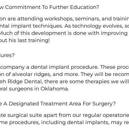
ow Commitment To Further Education?
ion are attending workshops, seminars, and train
ntal implant techniques. As technology evolves, s
Much of this development is done with improving 
t his last training!
dures?
accompany a dental implant procedure. These proc
on of alveolar ridges, and more. They will be rec
h Ridge Dental, there are some therapies we will
ral surgeons in Oklahoma.
e A Designated Treatment Area For Surgery?
e surgical suite apart from our regular operatorie
some procedures, including dental implants, may re