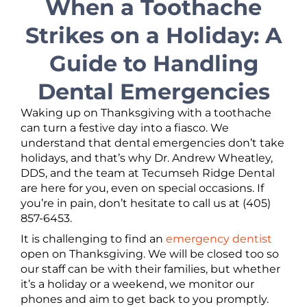
When a Toothache
Strikes on a Holiday: A
Guide to Handling
Dental Emergencies
Waking up on Thanksgiving with a toothache
can turn a festive day into a fiasco. We
understand that dental emergencies don’t take
holidays, and that’s why Dr. Andrew Wheatley,
DDS, and the team at Tecumseh Ridge Dental
are here for you, even on special occasions. If
you’re in pain, don’t hesitate to call us at (405)
857-6453.
It is challenging to find an
emergency dentist
open on Thanksgiving. We will be closed too so
our staff can be with their families, but whether
it’s a holiday or a weekend, we monitor our
phones and aim to get back to you promptly.