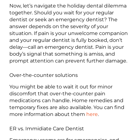
Now, let’s navigate the holiday dental dilemma
together. Should you wait for your regular
dentist or seek an emergency dentist? The
answer depends on the severity of your
situation. If pain is your unwelcome companion
and your regular dentist is fully booked, don’t
delay—call an emergency dentist. Pain is your
body’s signal that something is amiss, and
prompt attention can prevent further damage.
Over-the-counter solutions
You might be able to wait it out for minor
discomfort that over-the-counter pain
medications can handle. Home remedies and
temporary fixes are also available. You can find
more information about them
here
.
ER vs. Immidiate Care Dentist