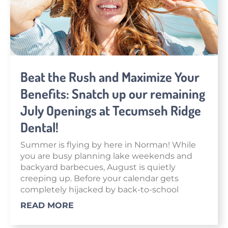
Beat the Rush and Maximize Your
Benefits: Snatch up our remaining
July Openings at Tecumseh Ridge
Dental!
Summer is flying by here in Norman! While
you are busy planning lake weekends and
backyard barbecues, August is quietly
creeping up. Before your calendar gets
completely hijacked by back-to-school
READ MORE