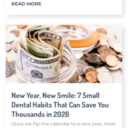
READ MORE
New Year, New Smile: 7 Small
Dental Habits That Can Save You
Thousands in 2026
Once we flip the calendar to a new year, most