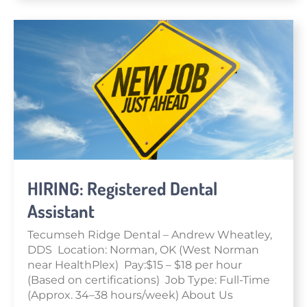
HIRING: Registered Dental
Assistant
Tecumseh Ridge Dental – Andrew Wheatley,
DDS Location: Norman, OK (West Norman
near HealthPlex) Pay:$15 – $18 per hour
(Based on certifications) Job Type: Full-Time
(Approx. 34–38 hours/week) About Us