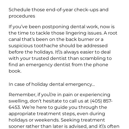
Schedule those end-of-year check-ups and
procedures
If you’ve been postponing dental work, now is
the time to tackle those lingering issues. A root
canal that’s been on the back burner or a
suspicious toothache should be addressed
before the holidays. It\’s always easier to deal
with your trusted dentist than scrambling to
find an emergency dentist from the phone
book.
In case of holiday dental emergency…
Remember, if you\’re in pain or experiencing
swelling, don’t hesitate to call us at (405) 857-
6453. We’re here to guide you through the
appropriate treatment steps, even during
holidays or weekends. Seeking treatment
sooner rather than later is advised, and it\’s often