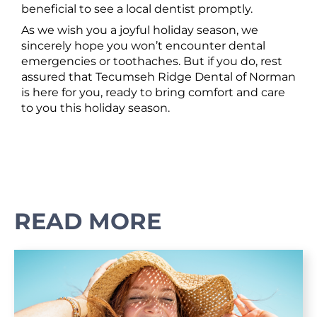
beneficial to see a local dentist promptly.
As we wish you a joyful holiday season, we
sincerely hope you won’t encounter dental
emergencies or toothaches. But if you do, rest
assured that Tecumseh Ridge Dental of Norman
is here for you, ready to bring comfort and care
to you this holiday season.
READ MORE