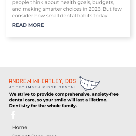
people think about health goals, budgets,
and making smarter choices in 2026. But few
consider how small dental habits today
READ MORE
We strive to provide comprehensive, anxiety-free
dental care, so your smile will last a lifetime.
Dentistry for the whole family.
F
a
Home
c