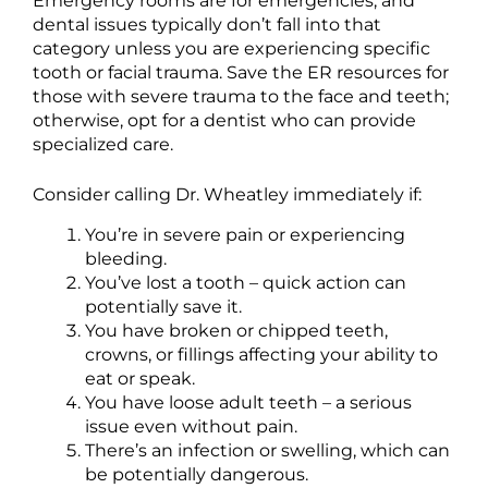
Emergency rooms are for emergencies, and
dental issues typically don’t fall into that
category unless you are experiencing specific
tooth or facial trauma. Save the ER resources for
those with severe trauma to the face and teeth;
otherwise, opt for a dentist who can provide
specialized care.
Consider calling Dr. Wheatley immediately if:
You’re in severe pain or experiencing
bleeding.
You’ve lost a tooth – quick action can
potentially save it.
You have broken or chipped teeth,
crowns, or fillings affecting your ability to
eat or speak.
You have loose adult teeth – a serious
issue even without pain.
There’s an infection or swelling, which can
be potentially dangerous.